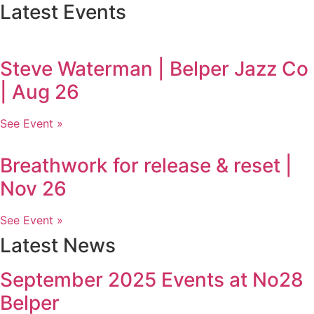
Latest Events
Steve Waterman | Belper Jazz Co
| Aug 26
See Event »
Breathwork for release & reset |
Nov 26
See Event »
Latest News
September 2025 Events at No28
Belper