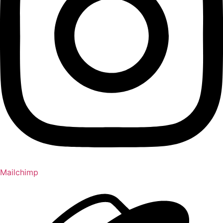
Mailchimp