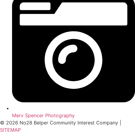
Merv Spencer Photography
© 2026 No28 Belper Community Interest Company |
SITEMAP