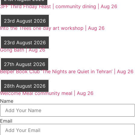
3FF Third Friday Feast | community dining | Aug 26
23rd August 2026
Into the Trees one day art workshop | Aug 26
23rd August 2026
Gong Bath | Aug 26
27th August 2026
Belper Book Club ‘The Nights are Quiet in Tehran’ | Aug 26
28th August 2026
Welcome Meal community meal | Aug 26
Name
Email