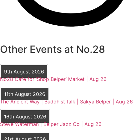
Other Events at No.28
9th August 2026
No28 Cafe for ‘Shop Belper’ Market | Aug 26
11th August 2026
The Ancient Way | Buddhist talk | Sakya Belper | Aug 26
16th August 2026
Steve Waterman | Belper Jazz Co | Aug 26
21st August 2026