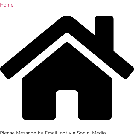
Home
Please Message by Email, not via Social Media