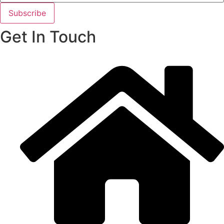
Subscribe
Get In Touch