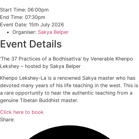
Start Time: 06:00pm
End Time: 07:30pm
Event Date: 15th July 2026
Organiser:
Sakya Belper
Event Details
‘The 37 Practices of a Bodhisattva’ by Venerable Khenpo
Lekshey – hosted by Sakya Belper
Khenpo Lekshey-La is a renowned Sakya master who has
devoted many years of his life teaching in the west. This is
a rare opportunity to hear the authentic teaching from a
genuine Tibetan Buddhist master.
Click here to book
Share: