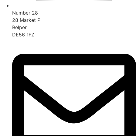
Number 28
28 Market Pl
Belper
DE56 1FZ