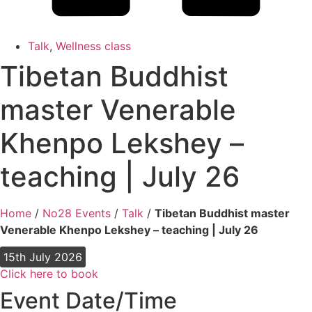
Talk
,
Wellness class
Tibetan Buddhist
master Venerable
Khenpo Lekshey –
teaching | July 26
Home
/
No28 Events
/
Talk
/
Tibetan Buddhist master
Venerable Khenpo Lekshey – teaching | July 26
15th July 2026
Click here to book
Event Date/Time