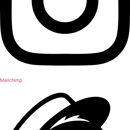
Mailchimp