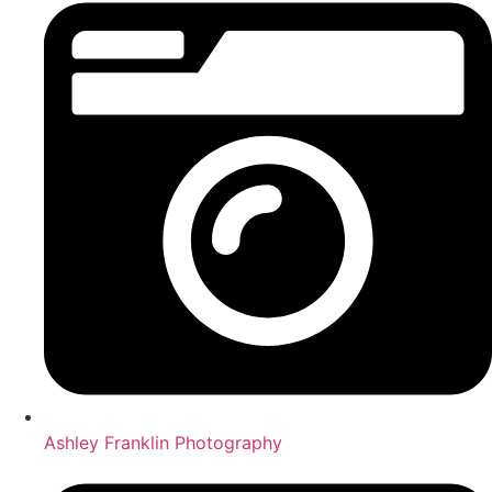
Ashley Franklin Photography