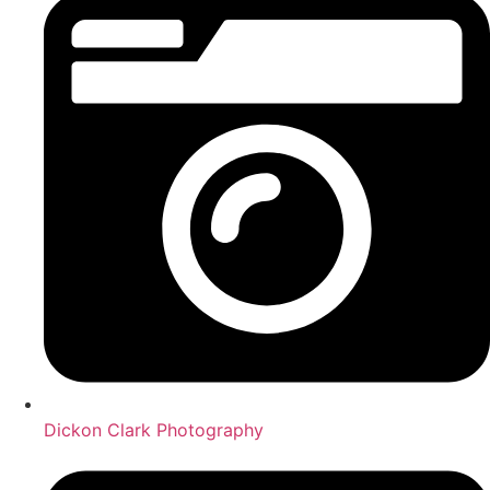
Dickon Clark Photography