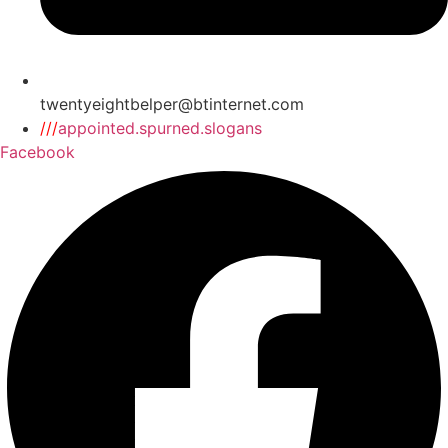
twentyeightbelper@btinternet.com
///
appointed.spurned.slogans
Facebook