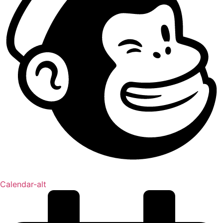
Calendar-alt