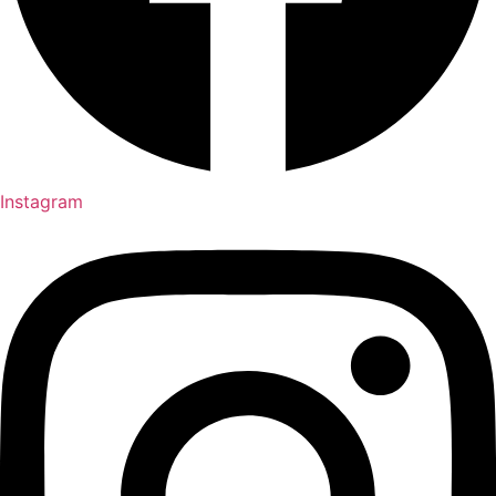
Instagram