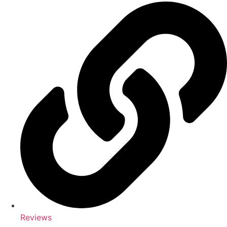
Reviews