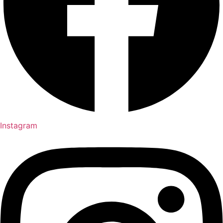
Instagram