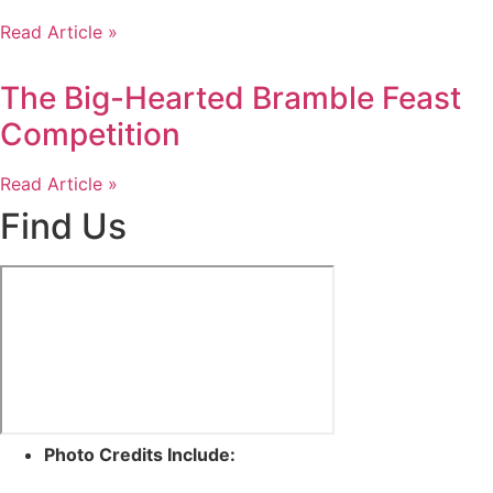
Read Article »
The Big-Hearted Bramble Feast
Competition
Read Article »
Find Us
Photo Credits Include: