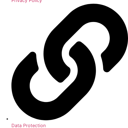
Privacy Policy
Data Protection