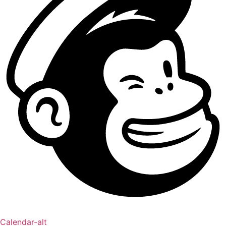
Calendar-alt