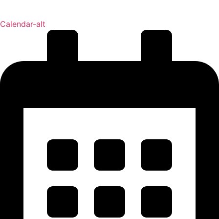
Calendar-alt