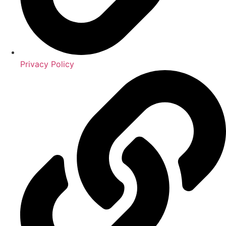
Privacy Policy