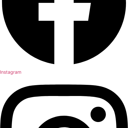
Instagram