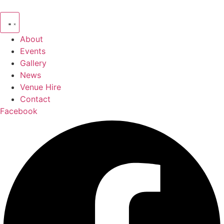
Skip
to
content
About
Events
Gallery
News
Venue Hire
Contact
Facebook