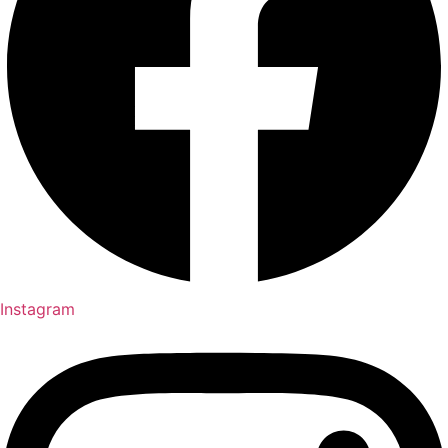
Instagram