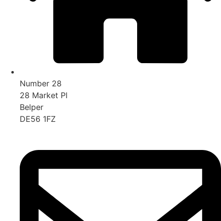
Number 28
28 Market Pl
Belper
DE56 1FZ