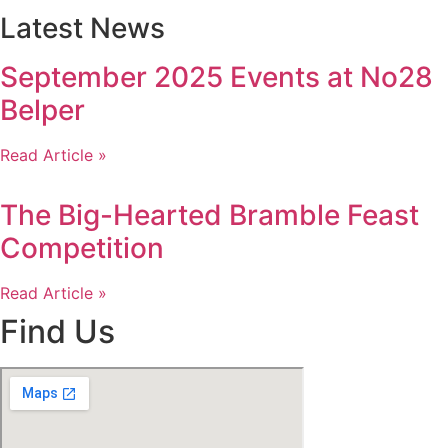
Latest News
September 2025 Events at No28
Belper
Read Article »
The Big-Hearted Bramble Feast
Competition
Read Article »
Find Us