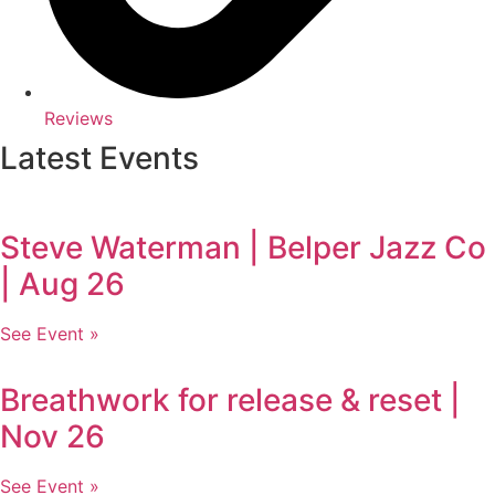
Reviews
Latest Events
Steve Waterman | Belper Jazz Co
| Aug 26
See Event »
Breathwork for release & reset |
Nov 26
See Event »