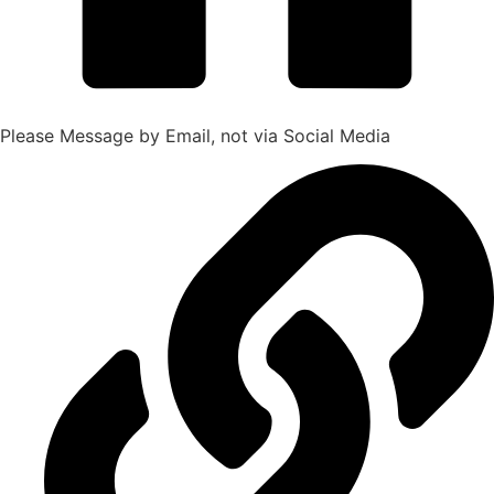
Please Message by Email, not via Social Media