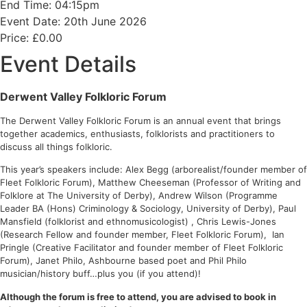
End Time: 04:15pm
Event Date: 20th June 2026
Price: £0.00
Event Details
Derwent Valley Folkloric Forum
The Derwent Valley Folkloric Forum is an annual event that brings
together academics, enthusiasts, folklorists and practitioners to
discuss all things folkloric.
This year’s speakers include: Alex Begg (arborealist/founder member of
Fleet Folkloric Forum), Matthew Cheeseman (Professor of Writing and
Folklore at The University of Derby), Andrew Wilson (Programme
Leader BA (Hons) Criminology & Sociology, University of Derby), Paul
Mansfield (folklorist and ethnomusicologist) , Chris Lewis-Jones
(Research Fellow and founder member, Fleet Folkloric Forum), Ian
Pringle (Creative Facilitator and founder member of Fleet Folkloric
Forum), Janet Philo, Ashbourne based poet and Phil Philo
musician/history buff…plus you (if you attend)!
Although the forum is free to attend, you are advised to book in